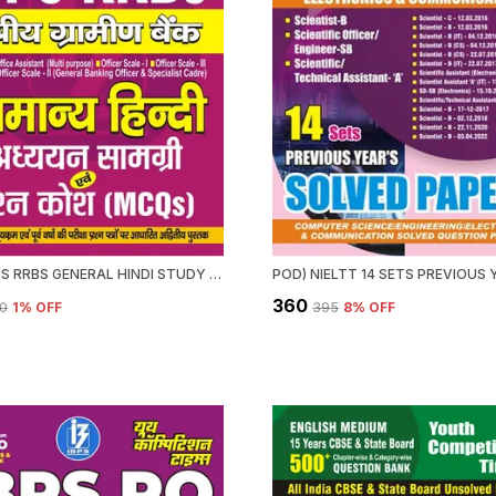
POD) IBPS RRBS GENERAL HINDI STUDY MATERIAL & MCQS (2024-25)
₹360
00
1
% OFF
₹395
8
% OFF