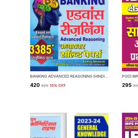
BANKING ADVANCED REASONING (HINDI & ENGLISH MEDIUM) 2022-23
₹420
₹295
₹495
15
% OFF
₹3