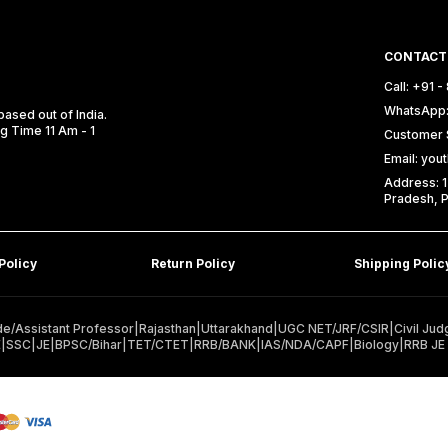
CONTACT
Call: +91 
WhatsApp:
ased out of India.
ng Time 11 Am - 1
Customer 
Email: yo
Address: 1
Pradesh, P
Policy
Return Policy
Shipping Polic
e/Assistant Professor
|
Rajasthan
|
Uttarakhand
|
UGC NET/JRF/CSIR
|
Civil Jud
E
|
SSC
|
JE
|
BPSC/Bihar
|
TET/CTET
|
RRB/BANK
|
IAS/NDA/CAPF
|
Biology
|
RRB JE