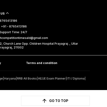
 US
- 8765413186
 +91 - 8765413186
Support Time: 24/7
uthcompetitiontimesald@gmail.com
2, Church Lane Opp. Children Hospital Prayagraj ., Uttar
rayagraj, 211002
y
Terms and condition
ge
|
Haryana
|
RRB All Books
|
AE/JE Exam Planner
|
ITI / Diploma
|
GO TO TOP