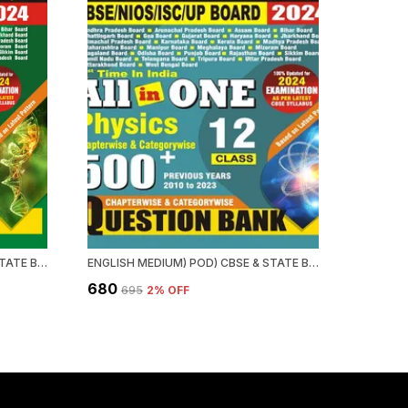
ENGLISH MEDIUM) POD) CBSE & STATE BOARD CLASS 12 BIOLOGY QUESTION BANK (15 YEARS)
ENGLISH MEDIUM) POD) CBSE & STATE BOARD CHAPTERWISE & CATEGORWISE QUESTION BANK PHYSICS
₹680
₹695
2
% OFF