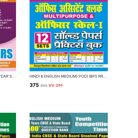
POD) NIELTT 14 SETS PREVIOUS YEAR'S SOLVED PAPERS
HINDI & ENGLISH MEDIUM) POD) IBPS RRBS OFFICE ASSISTANT (MULTIPURPOSE) OFFICER SCALE-I (2024-25) SOLVED PAPERS & PRACTICE BOOK
₹375
₹395
5
% OFF