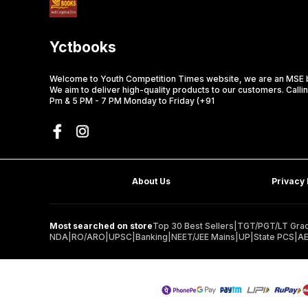
Yctbooks
Welcome to Youth Competition Times website, we are an MSE b
We aim to deliver high-quality products to our customers. Calli
Pm & 5 PM - 7 PM Monday to Friday (+91
About Us
Privacy 
Most searched on store
Top 30 Best Sellers
|
TGT/PGT/LT Grad
NDA
|
RO/ARO
|
UPSC
|
Banking
|
NEET/JEE Mains
|
UP
|
State PCS
|
A