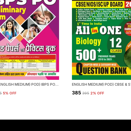
HINDI & ENGLISH MEDIUM) POD) IBPS PO SOLVED PAPERS & PRACTICE BOOK (2024-25) PRELIMINARY EXAM
₹385
5
5
% OFF
₹395
2
% OFF