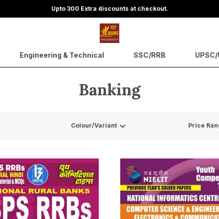
Upto 300 Extra discounts at checkout.
Engineering & Technical
SSC/RRB
UPSC/U
Banking
Colour/Variant
Price Ran