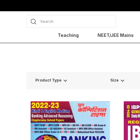
Search
Teaching
NEET/JEE Mains
Product Type
Size