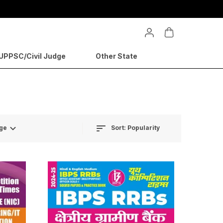
PPSC/Civil Judge
Other State
Sort:
Popularity
ge