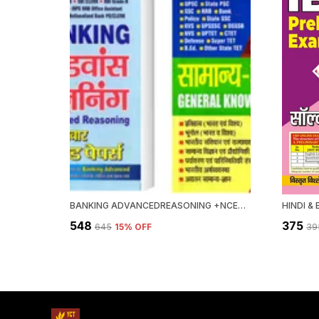
BANKING ADVANCEDREASONING +NCERTGK
₹548
₹375
₹645
15
% OFF
₹39