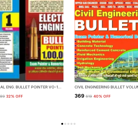
ELECTRICAL ENG. BULLET POINTER VO-1&2 (2023-24)
CIVIL ENGINEERING BULLET VOLU
₹369
989
32
% OFF
₹619
40
% OFF