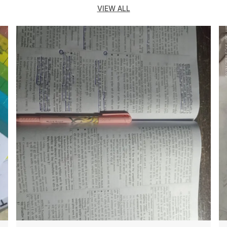
VIEW ALL