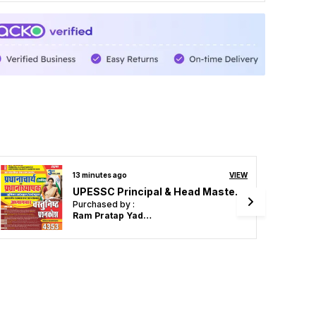
25 minutes ago
VIEW
UPESSC Principal & Head Master Vol 3 Objective Question 4353 Hindi Medium 2027
Purchased by :
Santosh verma in
Sitapur