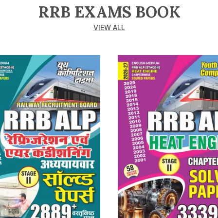
RRB EXAMS BOOK
VIEW ALL