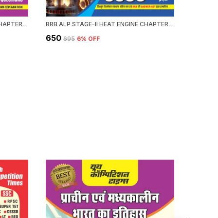
RRB ALP HEAT ENGINE STAGE-II CHAPTERWISE 58 SET SOLVED PAPERS 3339+ OBJECTIVE QUESTION 2026-27 ENGLISH MEDIUM
RRB ALP STAGE-II HEAT ENGINE CHAPTERWISE 58 SOLVED PAPERS 3339 OBJECTIVE QUESTION HINDI MEDIUM 2026-27
₹650
₹476
₹695
6
% OFF
₹59