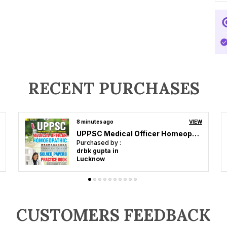
RECENT PURCHASES
13 minutes ago
VIEW
UPESSC Principal & Head Master Vol 3 Objective Question 4353 Hindi Medium 2027
Purchased by :
Ram Pratap Yadav in Deoria
CUSTOMERS FEEDBACK