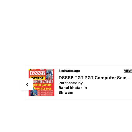
VIEW
8 minutes ago
VIEW
DSSSB TGT PGT Computer Science Solved Papers & Practice 17 Sets English Medium 2027
UPPSC Medical Officer Homeopathic Solved & Practice Book 2026-27 English Medium
Purchased by :
drbk gupta in
Lucknow