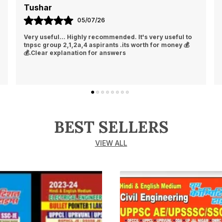
Tushar
05/07/26
Very useful... Highly recommended. It's very useful to
tnpsc group 2,1,2a,4 aspirants .its worth for money 💰
💰.Clear explanation for answers
BEST SELLERS
VIEW ALL