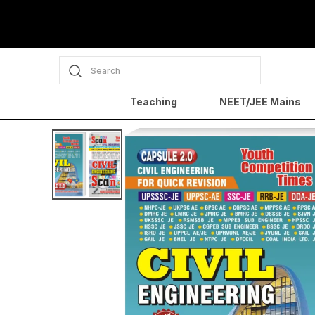
Search
Teaching
NEET/JEE Mains