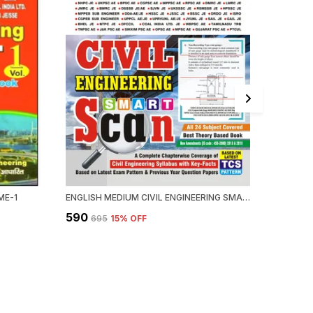
ME-1
ENGLISH MEDIUM CIVIL ENGINEERING SMART SCAN
₹590
₹2,089
₹695
15
% OFF