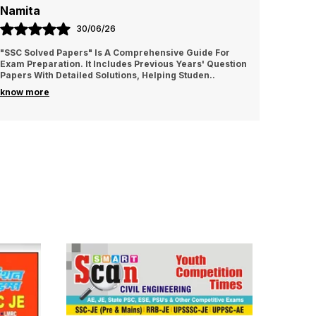
Namita
Amrit
30/06/26
"SSC Solved Papers" Is A Comprehensive Guide For
It is v
Exam Preparation. It Includes Previous Years' Question
I sugge
Papers With Detailed Solutions, Helping Studen
..
know more