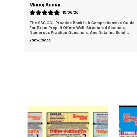
Manoj Kumar
10/06/26
The SSC CGL Practice Book Is A Comprehensive Guide
For Exam Prep. It Offers Well-Structured Sections,
Numerous Practice Questions, And Detailed Soluti
..
know more