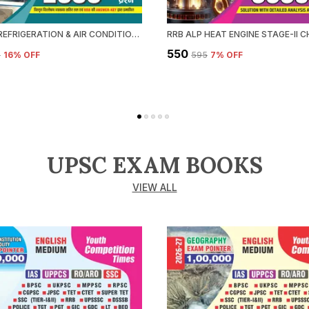
RRB ALP REFRIGERATION & AIR CONDITIONING CHAPTERWISE SOLVED PAPERS 2026-27 HINDI MEDIUM
₹550
5
16
% OFF
₹595
7
% OFF
UPSC EXAM BOOKS
VIEW ALL