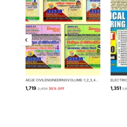
AE/JE CIVILENGINEERINGVOLUME-1,2,3,4&5(HINDI M.)
₹1,719
₹1,351
₹2,459
30
% OFF
₹1,