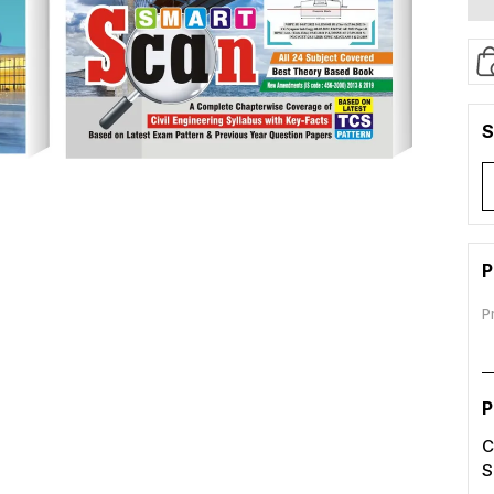
S
P
P
P
C
S