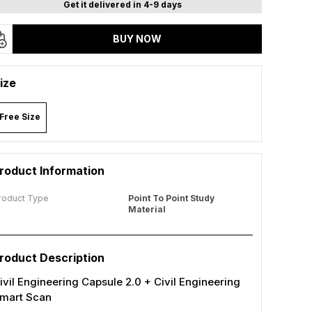
Get it delivered in 4-9 days
BUY NOW
ize
Free Size
roduct Information
roduct Type
Point To Point Study
Material
roduct Description
ivil Engineering Capsule 2.0 + Civil Engineering
mart Scan