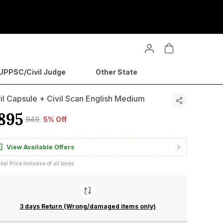
PPSC/Civil Judge
Other State
il Capsule + Civil Scan English Medium
895
₹949
5% Off
View Available Offers
inal Price inclusive of all taxes
3 days Return (Wrong/damaged items only)