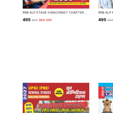
RRB ALP STAGE-II MACHINIST CHAPTERWISE SOLVED PAPERS 2589 OBJECTIVE QUESTION HINDI MEDIUM 2027
₹495
₹495
₹595
16
% OFF
₹59