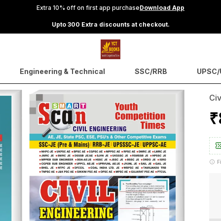
Extra 10% off on first app purchase
Download App
Upto 300 Extra discounts at checkout.
Engineering & Technical
SSC/RRB
UPSC/U
Civ
₹
F