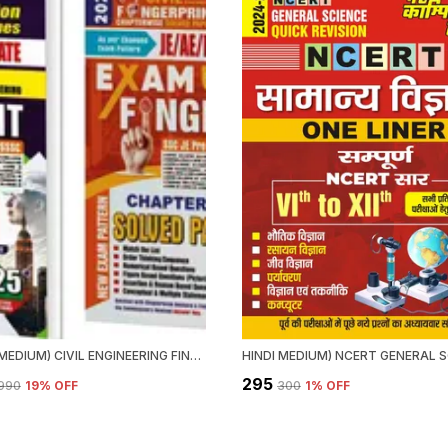
ENGLISH MEDIUM) CIVIL ENGINEERING FINGER PRINT VOL.1 & 2 CHAPTERWISE SOLVED PAPERS (2025)
₹295
,990
19
% OFF
₹300
1
% OFF