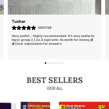
Tushar
05/07/26
Very useful... Highly recommended. It's very useful to
tnpsc group 2,1,2a,4 aspirants .its worth for money 💰
💰.Clear explanation for answers
BEST SELLERS
VIEW ALL