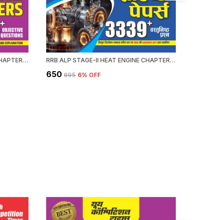
RRB ALP HEAT ENGINE STAGE-II CHAPTERWISE 58 SET SOLVED PAPERS 3339+ OBJECTIVE QUESTION 2026-27 ENGLISH MEDIUM
RRB ALP STAGE-II HEAT ENGINE CHAPTERWISE 58 SOLVED PAPERS 3339 OBJECTIVE QUESTION HINDI MEDIUM 2026-27
₹650
₹476
₹695
6
% OFF
₹59