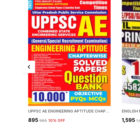
UPPSC AE ENGINEERING APTITUDE CHAPTERWISE SOLVED PAPERS QUESTION BANK 10000 PYQ'S
₹895
₹1,595
₹995
10
% OFF
₹1