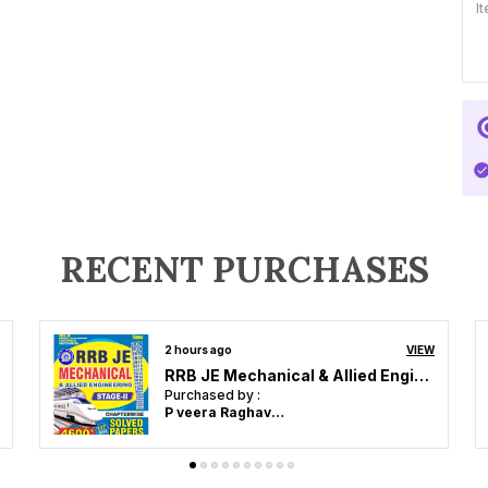
I
P
H
4
4
M
RECENT PURCHASES
2 hours ago
VIEW
RRB SSC & State PCS GK & GS India & World 2026 English Medium
Purchased by :
P veera Raghavulu in Guntur