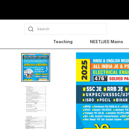
Search
Teaching
NEET/JEE Mains