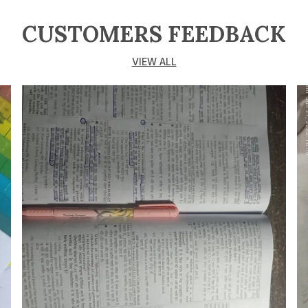
CUSTOMERS FEEDBACK
VIEW ALL