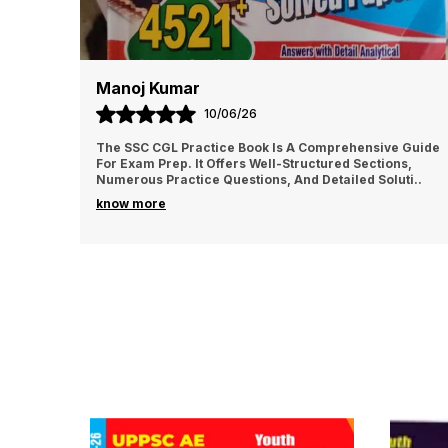
Manoj Kumar
10/06/26
The SSC CGL Practice Book Is A Comprehensive Guide
For Exam Prep. It Offers Well-Structured Sections,
Numerous Practice Questions, And Detailed Soluti
..
know more