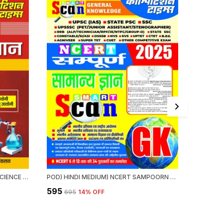
HINDI MEDIUM) NCERT GENERAL SCIENCE QUICK REVISION (ONE LINER) VI-XII (2024-25)
POD) HINDI MEDIUM) NCERT SAMPOORN GENERAL KNOWLEDGE SMART SCAN 2025
₹595
₹375
₹695
14
% OFF
₹39