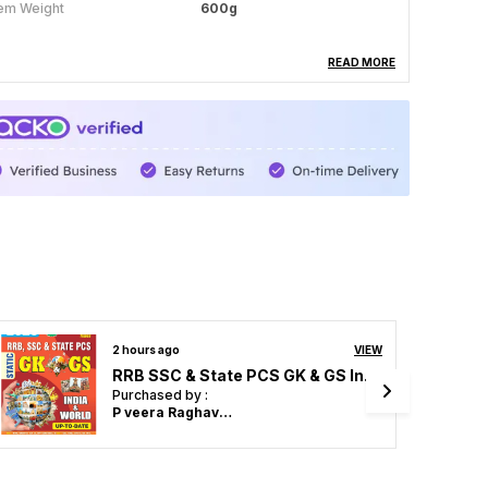
tem Weight
600g
READ MORE
roduct Description
indi & English Medium) JE Electrical Engineering
76+ Solved Papers Volume-3 Exam Planner
1840 (2025) Page 1024 (Explanation Hindi
edium)
3 hours ago
VIEW
POD) AIBE All India Bar Examination Solved Papers Diglot Edition
Purchased by :
Vikash Yadav in Kanshiram Nagar