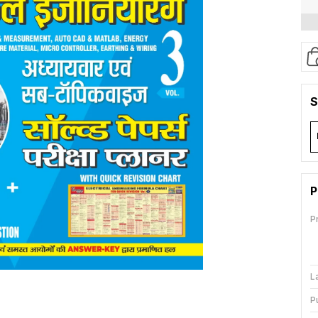
S
P
P
L
P