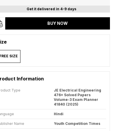
Get it delivered in 4-9 days
BUY NOW
ize
FREE SIZE
roduct Information
roduct Type
JE Electrical Engineering
476+ Solved Papers
Volume-3 Exam Planner
41840 (2025)
anguage
Hindi
ublisher Name
Youth Competition Times