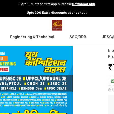
Extra 10% off on first app purchase
Download App
Upto 300 Extra discounts at checkout.
Engineering & Technical
SSC/RRB
UPSC/U
Ele
Pr
₹
F