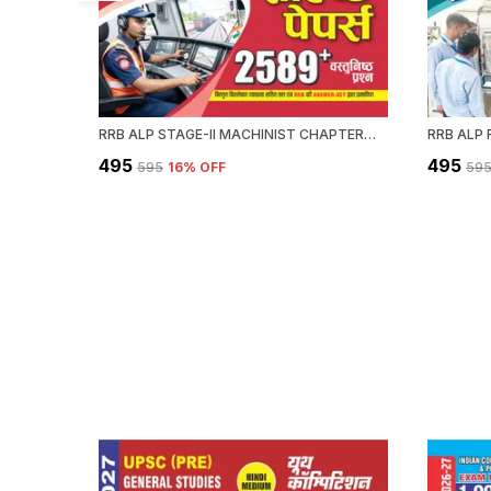
RRB ALP STAGE-II MACHINIST CHAPTERWISE SOLVED PAPERS 2589 OBJECTIVE QUESTION HINDI MEDIUM 2027
₹495
₹495
₹595
16
% OFF
₹59