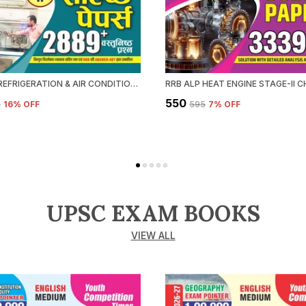
RRB ALP REFRIGERATION & AIR CONDITIONING CHAPTERWISE SOLVED PAPERS 2026-27 HINDI MEDIUM
₹550
5
16
% OFF
₹595
7
% OFF
UPSC EXAM BOOKS
VIEW ALL