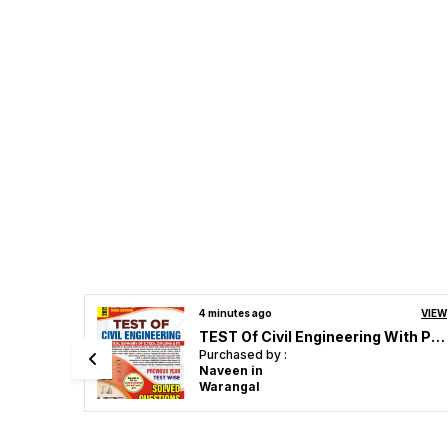
VIEW
2 hours ago
VIEW
TEST Of Civil Engineering With Previous Year Solved Papers 2025-26 English Medium
RRB JE Mechanical & Allied Engineering Stage_II Chapterwie Solved Papers 4600 English Medium 2026
Purchased by :
P veera Raghavulu in Guntur