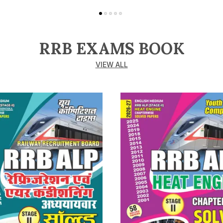
RRB EXAMS BOOK
VIEW ALL