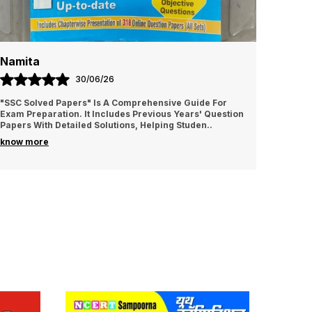
Namita
Amrit
30/06/26
"SSC Solved Papers" Is A Comprehensive Guide For
It is v
Exam Preparation. It Includes Previous Years' Question
I sugge
Papers With Detailed Solutions, Helping Studen
..
know more