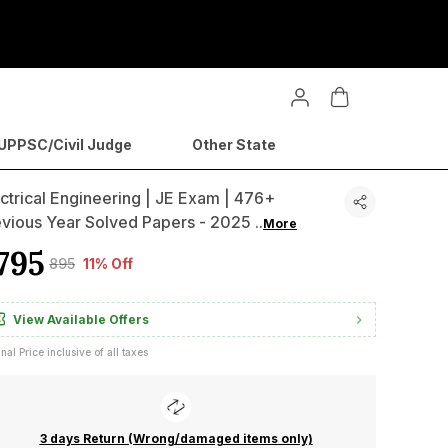
PPSC/Civil Judge
Other State
ctrical Engineering | JE Exam | 476+
evious Year Solved Papers - 2025
..
More
795
₹895
11% Off
View Available Offers
inal Price inclusive of all taxes
3 days Return (Wrong/damaged items only)