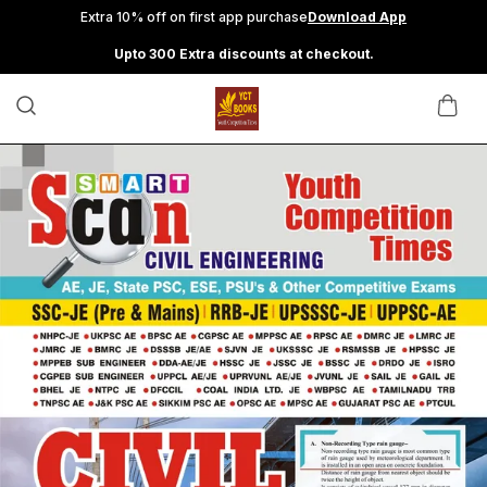
Extra 10% off on first app purchase
Download App
Upto 300 Extra discounts at checkout.