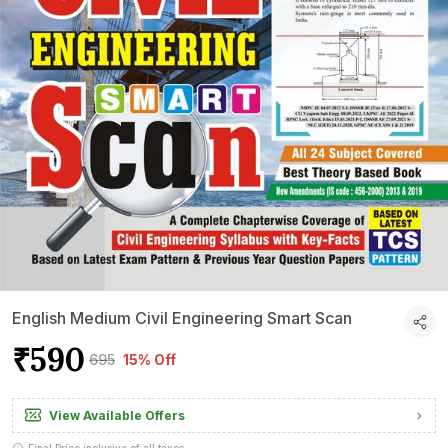
English Medium Civil Engineering Smart Scan
₹590
₹695
15% Off
View Available Offers