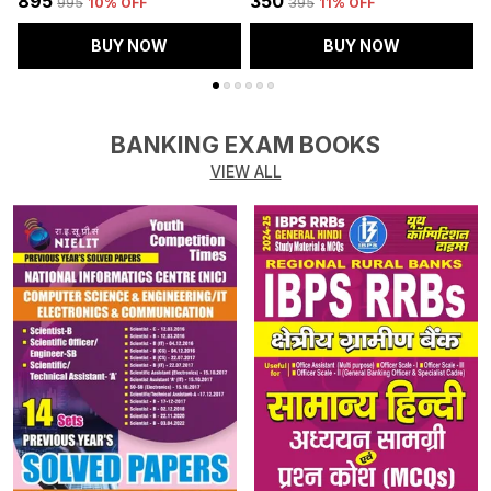
₹895
₹350
₹
₹995
10
% OFF
₹395
11
% OFF
BUY NOW
BUY NOW
BANKING EXAM BOOKS
VIEW ALL