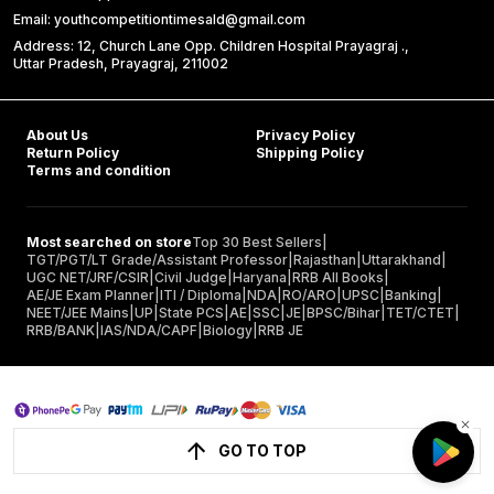
Email: youthcompetitiontimesald@gmail.com
Address: 12, Church Lane Opp. Children Hospital Prayagraj .,
Uttar Pradesh, Prayagraj, 211002
About Us
Privacy Policy
Return Policy
Shipping Policy
Terms and condition
Most searched on store
Top 30 Best Sellers
|
TGT/PGT/LT Grade/Assistant Professor
|
Rajasthan
|
Uttarakhand
|
UGC NET/JRF/CSIR
|
Civil Judge
|
Haryana
|
RRB All Books
|
AE/JE Exam Planner
|
ITI / Diploma
|
NDA
|
RO/ARO
|
UPSC
|
Banking
|
NEET/JEE Mains
|
UP
|
State PCS
|
AE
|
SSC
|
JE
|
BPSC/Bihar
|
TET/CTET
|
RRB/BANK
|
IAS/NDA/CAPF
|
Biology
|
RRB JE
GO TO TOP