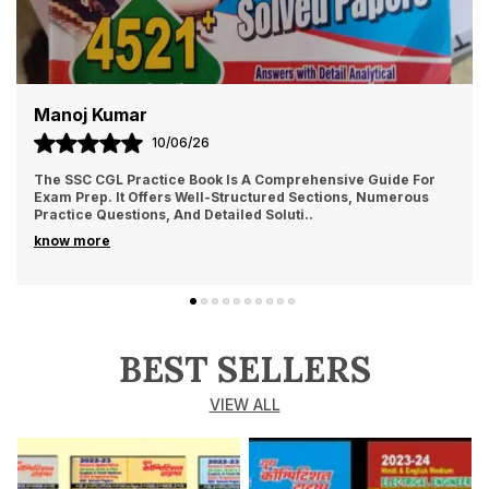
Manoj Kumar
10/06/26
The SSC CGL Practice Book Is A Comprehensive Guide For
Exam Prep. It Offers Well-Structured Sections, Numerous
Practice Questions, And Detailed Soluti
..
know more
BEST SELLERS
VIEW ALL