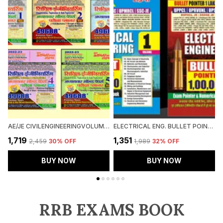
AE/JE CIVILENGINEERINGVOLUME-1,2,3,4&5(HINDI M.)
ELECTRICAL ENG. BULLET POINTER VO-1&2 (2023-24)
₹1,719
₹1,351
₹
₹2,459
30
% OFF
₹1,989
32
% OFF
BUY NOW
BUY NOW
RRB EXAMS BOOK