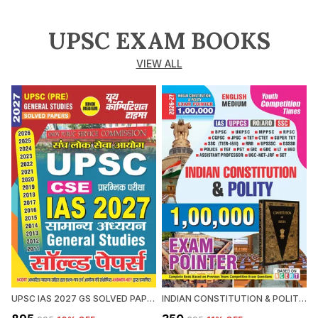
UPSC EXAM BOOKS
VIEW ALL
UPSC IAS 2027 GS SOLVED PAPERS 2027 HINDI MEDIUM
INDIAN CONSTITUTION & POLITY 1,00,000 EXAM POINTER 2026-27 ENGLISH MEDIUM