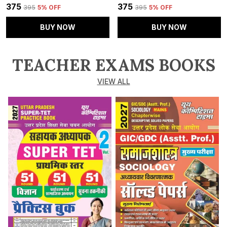
₹375
₹375
₹395
5
% OFF
₹395
5
% OFF
BUY NOW
BUY NOW
TEACHER EXAMS BOOKS
VIEW ALL