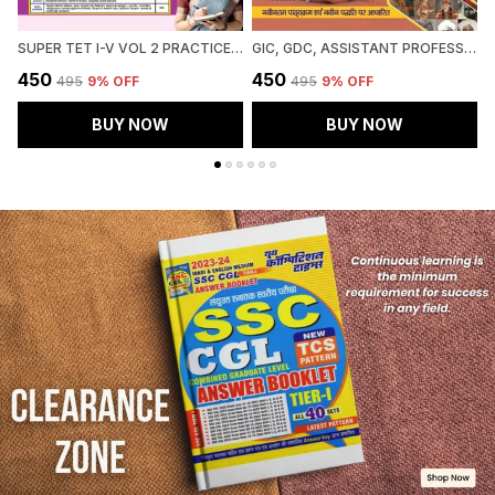
SUPER TET I-V VOL 2 PRACTICE BOOK 51 ROUND 2027 HINDI MEDIUM
GIC, GDC, ASSISTANT PROFESSOR MAINS SOCIOLOGY CHAPTERWISE SOLVED PAPERS 2027 HINDI MEDIUM
₹450
₹450
₹
₹495
9
% OFF
₹495
9
% OFF
BUY NOW
BUY NOW