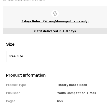
Final Price inclusive of all taxes
3 days Return (Wrong/damaged items only)
Get it delivered in 4-9 days
Size
Free Size
Product Information
Product Type
Theory Based Book
Publisher
Youth Competition Times
Pages
656