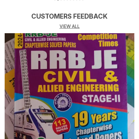
CUSTOMERS FEEDBACK
VIEW ALL