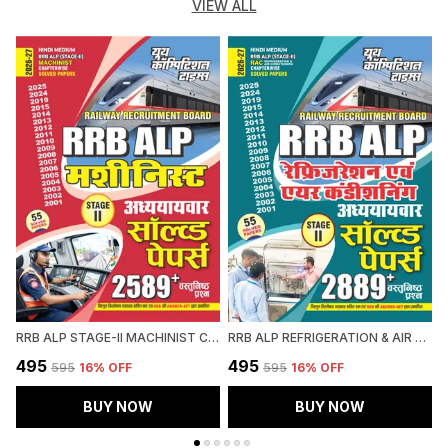
VIEW ALL
RRB ALP STAGE-II MACHINIST CHAPTERWISE SOLVED PAPERS 2589 OBJECTIVE QUESTION HINDI MEDIUM 2027
RRB ALP REFRIGERATION & AIR CONDITIONING CHAPTERWISE SOLVED PAPERS 2026-27 HINDI MEDIUM
₹495
₹495
₹
₹595
16
% OFF
₹595
16
% OFF
BUY NOW
BUY NOW