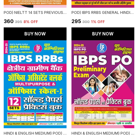
POD) NIELTT 14 SETS PREVIOUS YEAR'S SOLVED PAPERS
POD) IBPS RRBS GENERAL HINDI STUDY MATERIAL & MCQS (2024-25)
₹360
₹295
₹395
8
% OFF
₹300
1
% OFF
BUY NOW
BUY NOW
HINDI & ENGLISH MEDIUM) POD) IBPS RRBS OFFICE ASSISTANT (MULTIPURPOSE) OFFICER SCALE-I (2024-25) SOLVED PAPERS & PRACTICE BOOK
HINDI & ENGLISH MEDIUM) POD) IBPS PO SOLVED PAPERS & PRACTICE BOOK (2024-25) PRELIMINARY EXAM