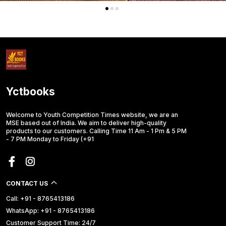
Yctbooks
Welcome to Youth Competition Times website, we are an
MSE based out of India. We aim to deliver high-quality
products to our customers. Calling Time 11 Am - 1 Pm & 5 PM
- 7 PM Monday to Friday (+91
CONTACT US
Call: +91 - 8765413186
WhatsApp: +91 - 8765413186
Customer Support Time: 24/7