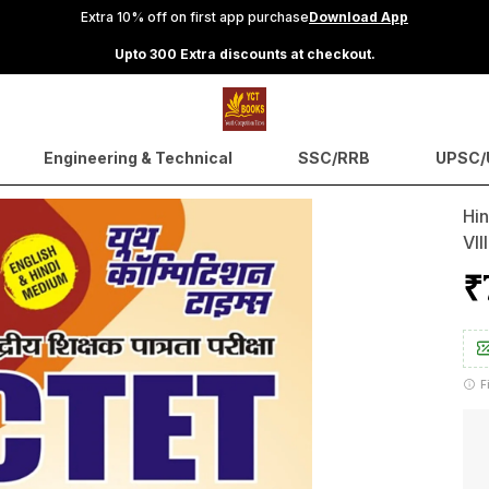
Extra 10% off on first app purchase
Download App
Upto 300 Extra discounts at checkout.
Engineering & Technical
SSC/RRB
UPSC/U
Hin
VII
₹
F