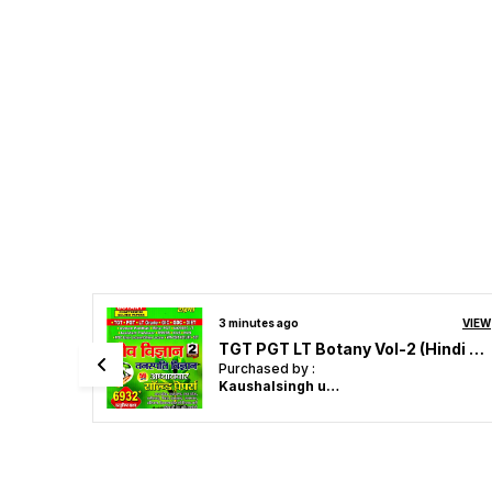
22 minutes ago
VIEW
VIEW
TPGTBiology Volume-1 Zoology (Eng. Med.)
TGT PGT LT Botany Vol-2 (Hindi M.)
Purchased by :
rishu in
Chandighar