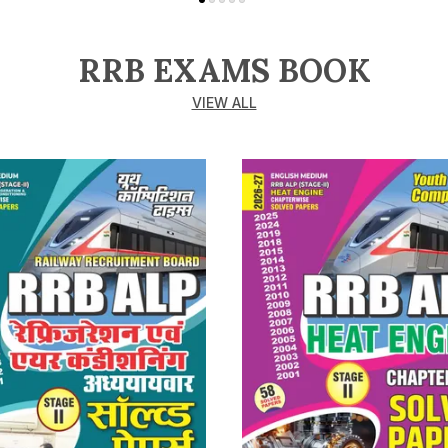
RRB EXAMS BOOK
VIEW ALL