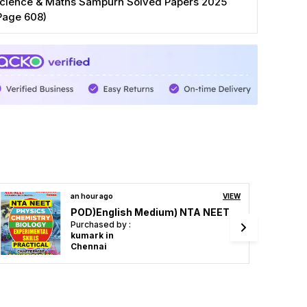
cience & Maths Sampurn Solved Papers 2025
Page 608)
2 hours ago
VIEW
General Engineering 85 Papers Chapterwise (2023-24)
Purchased by :
Amankumar in
Bhojpur