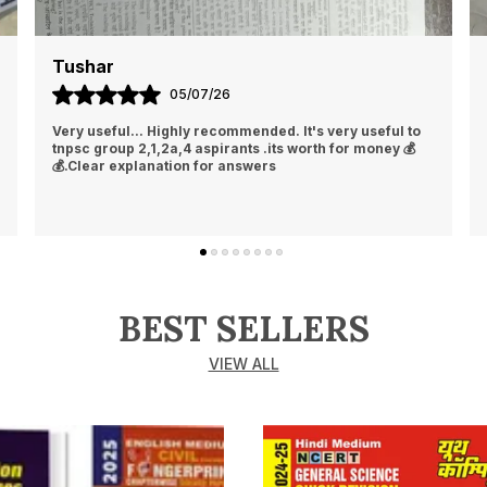
Tushar
05/07/26
Very useful... Highly recommended. It's very useful to
tnpsc group 2,1,2a,4 aspirants .its worth for money 💰
💰.Clear explanation for answers
BEST SELLERS
VIEW ALL