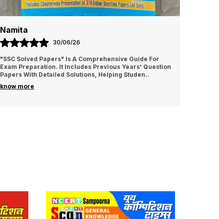
Namita
Amrit
30/06/26
"SSC Solved Papers" Is A Comprehensive Guide For
It is v
Exam Preparation. It Includes Previous Years' Question
I sugge
Papers With Detailed Solutions, Helping Studen
..
know more