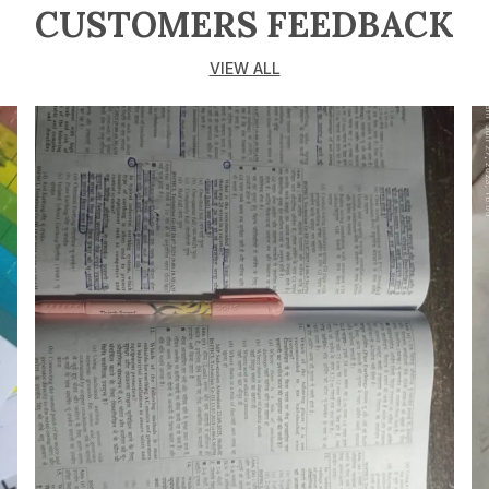
CUSTOMERS FEEDBACK
VIEW ALL