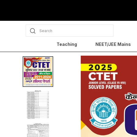
Search
Teaching
NEET/JEE Mains