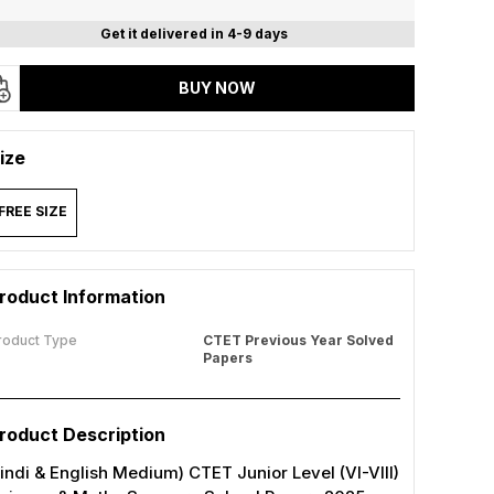
Get it delivered in 4-9 days
BUY NOW
ize
FREE SIZE
roduct Information
roduct Type
CTET Previous Year Solved
Papers
roduct Description
indi & English Medium) CTET Junior Level (VI-VIII)