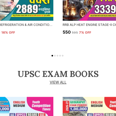
RRB ALP REFRIGERATION & AIR CONDITIONING CHAPTERWISE SOLVED PAPERS 2026-27 HINDI MEDIUM
₹550
5
16
% OFF
₹595
7
% OFF
UPSC EXAM BOOKS
VIEW ALL