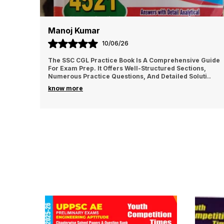
Manoj Kumar
10/06/26
The SSC CGL Practice Book Is A Comprehensive Guide
For Exam Prep. It Offers Well-Structured Sections,
Numerous Practice Questions, And Detailed Soluti
..
know more