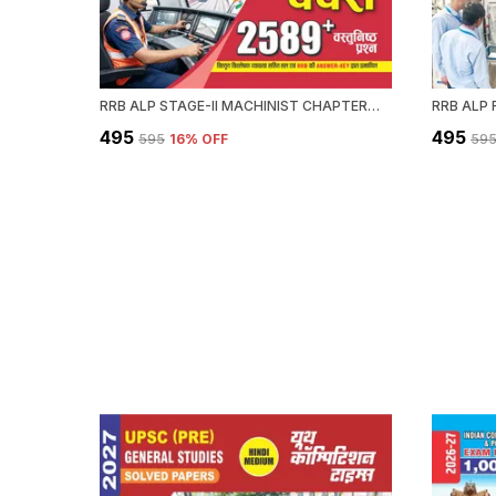
RRB ALP STAGE-II MACHINIST CHAPTERWISE SOLVED PAPERS 2589 OBJECTIVE QUESTION HINDI MEDIUM 2027
₹495
₹495
₹595
16
% OFF
₹59