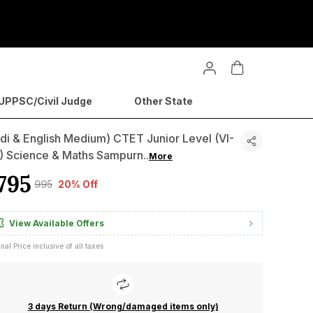
PPSC/Civil Judge
Other State
di & English Medium) CTET Junior Level (VI-
I) Science & Maths Sampurn
..
More
795
₹995
20% Off
View Available Offers
inal Price inclusive of all taxes
3 days Return (Wrong/damaged items only)