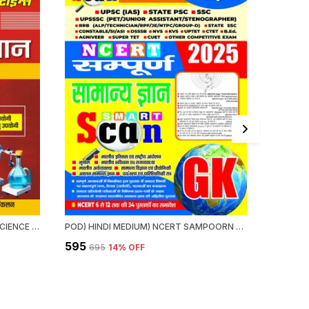
HINDI MEDIUM) NCERT GENERAL SCIENCE QUICK REVISION (ONE LINER) VI-XII (2024-25)
POD) HINDI MEDIUM) NCERT SAMPOORN GENERAL KNOWLEDGE SMART SCAN 2025
₹595
₹375
₹695
14
% OFF
₹39