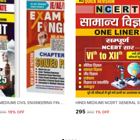
ENGLISH MEDIUM) CIVIL ENGINEERING FINGER PRINT VOL.1 & 2 CHAPTERWISE SOLVED PAPERS (2025)
₹295
,990
19
% OFF
₹300
1
% OFF