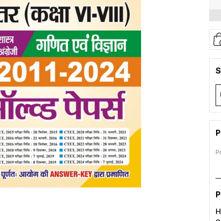
S
P
P
P
H