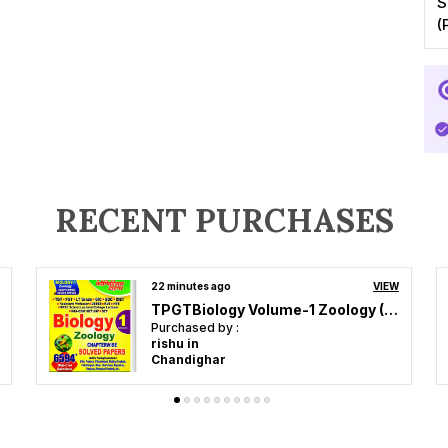
S
(
RECENT PURCHASES
an hour ago
VIEW
POD)English Medium) NTA NEET Experimental Skills (Practical) Physics, Chemistry, Biology Experimental Skills (2024-25)
Purchased by :
kumark in
Chennai