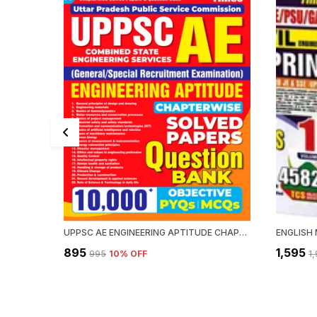
UPPSC AE ENGINEERING APTITUDE CHAPTERWISE SOLVED PAPERS QUESTION BANK 10000 PYQ'S
₹895
₹1,595
₹995
10
% OFF
₹1