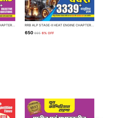
RRB ALP HEAT ENGINE STAGE-II CHAPTERWISE 58 SET SOLVED PAPERS 3339+ OBJECTIVE QUESTION 2026-27 ENGLISH MEDIUM
RRB ALP STAGE-II HEAT ENGINE CHAPTERWISE 58 SOLVED PAPERS 3339 OBJECTIVE QUESTION HINDI MEDIUM 2026-27
₹650
₹476
₹695
6
% OFF
₹59