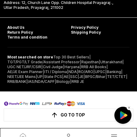
Address: 12, Church Lane Opp. Children Hospital Prayagraj .,
Uttar Pradesh, Prayagraj, 211002
About Us
Privacy Policy
Return Policy
Shipping Policy
Terms and condition
Most searched on store
Top 30 Best Sellers
|
TGT/PGT/LT Grade/Assistant Professor
|
Rajasthan
|
Uttarakhand
|
UGC NET/JRF/CSIR
|
Civil Judge
|
Haryana
|
RRB All Books
|
AE/JE Exam Planner
|
ITI / Diploma
|
NDA
|
RO/ARO
|
UPSC
|
Banking
|
NEET/JEE Mains
|
UP
|
State PCS
|
AE
|
SSC
|
JE
|
BPSC/Bihar
|
TET/CTET
|
RRB/BANK
|
IAS/NDA/CAPF
|
Biology
|
RRB JE
GO TO TOP