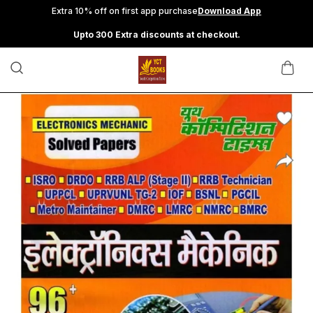
Extra 10% off on first app purchase
Download App
Upto 300 Extra discounts at checkout.