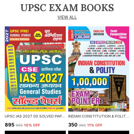
UPSC EXAM BOOKS
VIEW ALL
UPSC IAS 2027 GS SOLVED PAPERS 2027 HINDI MEDIUM
INDIAN CONSTITUTION & POLITY 1,00,000 EXAM POINTER 2026-27 ENGLISH MEDIUM
₹895
₹350
₹
₹995
10
% OFF
₹395
11
% OFF