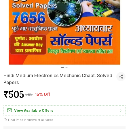
Hindi Medium Electronics Mechanic Chapt. Solved
Papers
₹505
₹595
15% Off
View Available Offers
Final Price inclusive of all taxes