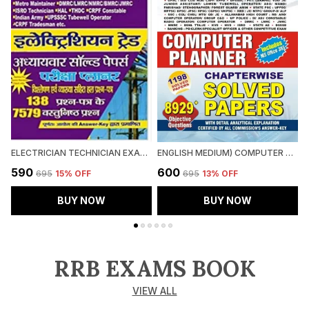
ELECTRICIAN TECHNICIAN EXAM PLANNER
ENGLISH MEDIUM) COMPUTER CHAPTERWISE SOLVED PAPERS (2024-25)
₹590
₹600
₹
₹695
15
% OFF
₹695
13
% OFF
BUY NOW
BUY NOW
RRB EXAMS BOOK
VIEW ALL