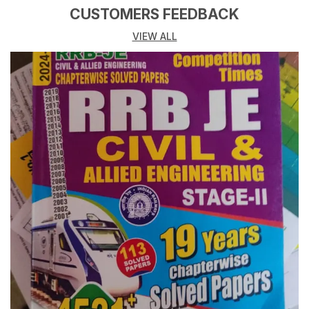
CUSTOMERS FEEDBACK
VIEW ALL