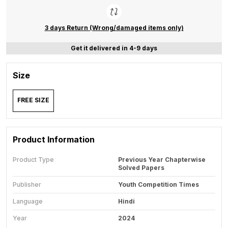
3 days Return (Wrong/damaged items only)
Get it delivered in 4-9 days
Size
FREE SIZE
Product Information
Product Type
Previous Year Chapterwise
Solved Papers
Publisher
Youth Competition Times
Language
Hindi
Year
2024