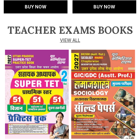
BUY NOW
BUY NOW
TEACHER EXAMS BOOKS
VIEW ALL