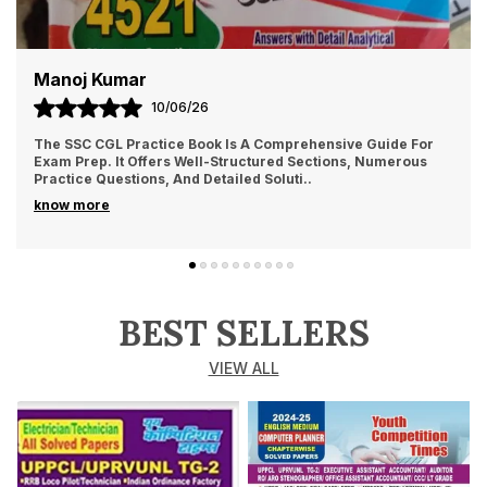
Manoj Kumar
10/06/26
The SSC CGL Practice Book Is A Comprehensive Guide For
Exam Prep. It Offers Well-Structured Sections, Numerous
Practice Questions, And Detailed Soluti
..
know more
BEST SELLERS
VIEW ALL