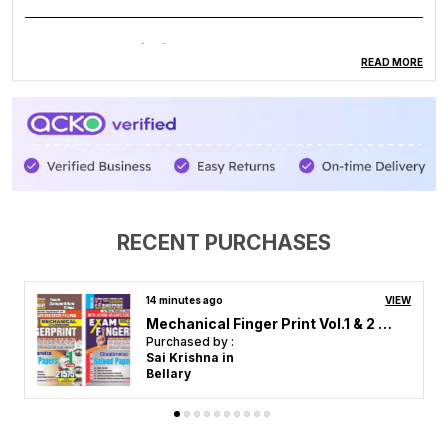
Product Description
READ MORE
Hindi Medium Electronics Mechanic Chapt. Solved
Papers
RECENT PURCHASES
2 hours ago
VIEW
RRB GK Previous Year Solved Papers 2026 Hindi Medium
Purchased by :
Arvind Kumar in Chitrakoot