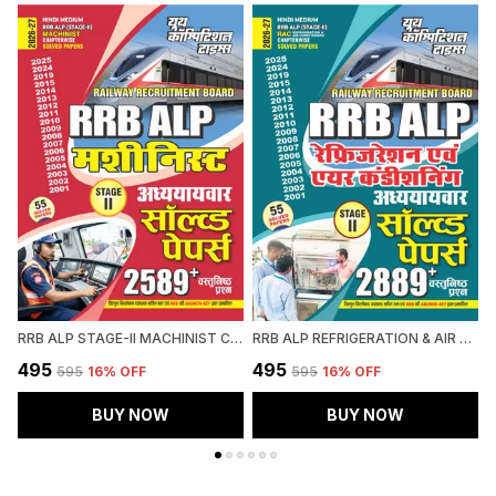
RRB ALP STAGE-II MACHINIST CHAPTERWISE SOLVED PAPERS 2589 OBJECTIVE QUESTION HINDI MEDIUM 2027
RRB ALP REFRIGERATION & AIR CONDITIONING CHAPTERWISE SOLVED PAPERS 2026-27 HINDI MEDIUM
₹495
₹495
₹
₹595
16
% OFF
₹595
16
% OFF
BUY NOW
BUY NOW