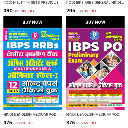
POD) NIELTT 14 SETS PREVIOUS YEAR'S SOLVED PAPERS
POD) IBPS RRBS GENERAL HINDI STUDY MATERIAL & MCQS (2024-25)
₹360
₹295
₹395
8
% OFF
₹300
1
% OFF
BUY NOW
BUY NOW
HINDI & ENGLISH MEDIUM) POD) IBPS RRBS OFFICE ASSISTANT (MULTIPURPOSE) OFFICER SCALE-I (2024-25) SOLVED PAPERS & PRACTICE BOOK
HINDI & ENGLISH MEDIUM) POD) IBPS PO SOLVED PAPERS & PRACTICE BOOK (2024-25) PRELIMINARY EXAM
₹375
₹375
₹395
5
% OFF
₹395
5
% OFF