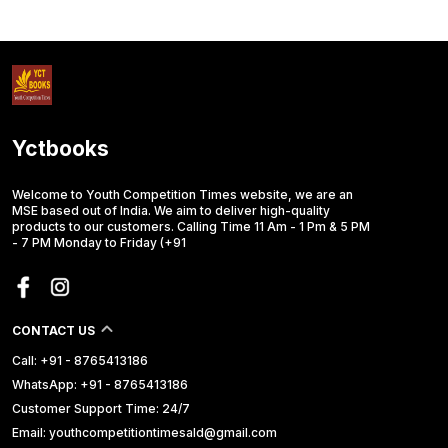
Yctbooks
Welcome to Youth Competition Times website, we are an
MSE based out of India. We aim to deliver high-quality
products to our customers. Calling Time 11 Am - 1 Pm & 5 PM
- 7 PM Monday to Friday (+91
CONTACT US
Call: +91 - 8765413186
WhatsApp: +91 - 8765413186
Customer Support Time: 24/7
Email: youthcompetitiontimesald@gmail.com