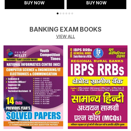
BUY NOW
BUY NOW
BANKING EXAM BOOKS
VIEW ALL