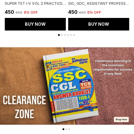
SUPER TET I-V VOL 2 PRACTICE BOOK 51 ROUND 2027 HINDI MEDIUM
GIC, GDC, ASSISTANT PROFESSOR MAINS SOCIOLOGY CHAPTERWISE SOLVED PAPERS 2027 HINDI MEDIUM
₹450
₹450
₹
₹495
9
% OFF
₹495
9
% OFF
BUY NOW
BUY NOW