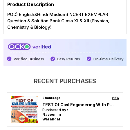
Product Description
POD) English&Hindi Medium) NCERT EXEMPLAR
Question & Solution Bank Class XI & XII (Physics,
Chemistry & Biology)
RECENT PURCHASES
4 hours ago
VIEW
RRB JE Mechanical & Allied Engineering Stage_II Chapterwie Solved Papers 4600 English Medium 2026
Purchased by :
P veera Raghavulu in Guntur