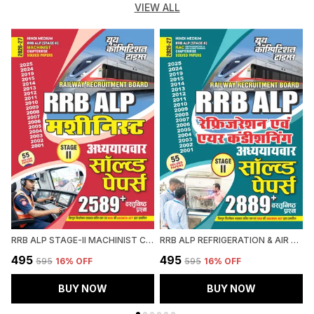
VIEW ALL
RRB ALP STAGE-II MACHINIST CHAPTERWISE SOLVED PAPERS 2589 OBJECTIVE QUESTION HINDI MEDIUM 2027
RRB ALP REFRIGERATION & AIR CONDITIONING CHAPTERWISE SOLVED PAPERS 2026-27 HINDI MEDIUM
₹495
₹495
₹
₹595
16
% OFF
₹595
16
% OFF
BUY NOW
BUY NOW