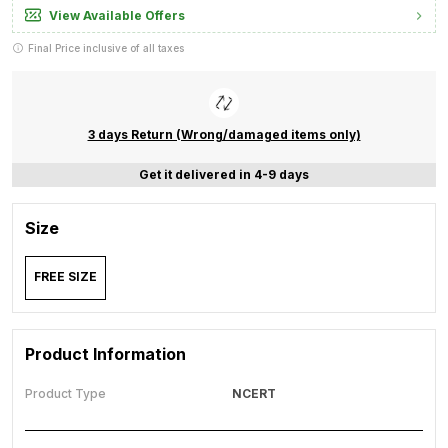
View Available Offers
Final Price inclusive of all taxes
3 days Return (Wrong/damaged items only)
Get it delivered in 4-9 days
Size
FREE SIZE
Product Information
Product Type
NCERT