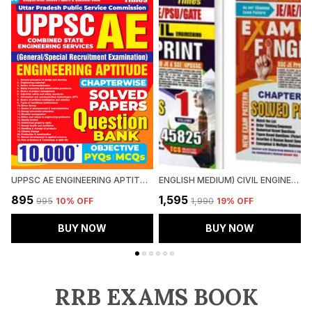
UPPSC AE ENGINEERING APTITUDE CHAPTERWISE SOLVED PAPERS QUESTION BANK 10000 PYQ'S
ENGLISH MEDIUM) CIVIL ENGINEERING FINGER PRINT VOL.1 & 2 CHAPTERWISE SOLVED PAPERS (2025)
₹895
₹1,595
₹
₹995
10
% OFF
₹1,990
19
% OFF
BUY NOW
BUY NOW
RRB EXAMS BOOK