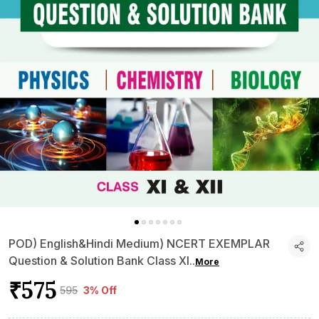
POD) English&Hindi Medium) NCERT EXEMPLAR
Question & Solution Bank Class XI
..
More
₹575
₹595
3% Off