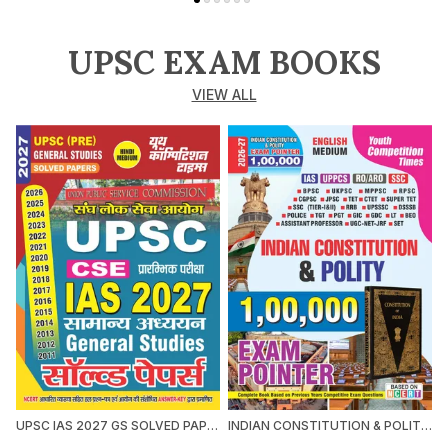
UPSC EXAM BOOKS
VIEW ALL
UPSC IAS 2027 GS SOLVED PAPERS 2027 HINDI MEDIUM
INDIAN CONSTITUTION & POLITY 1,00,000 EXAM POINTER 2026-27 ENGLISH MEDIUM