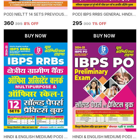
POD) NIELTT 14 SETS PREVIOUS YEAR'S SOLVED PAPERS
POD) IBPS RRBS GENERAL HINDI STUDY MATERIAL & MCQS (2024-25)
₹360
₹295
₹395
8
% OFF
₹300
1
% OFF
BUY NOW
BUY NOW
HINDI & ENGLISH MEDIUM) POD) IBPS RRBS OFFICE ASSISTANT (MULTIPURPOSE) OFFICER SCALE-I (2024-25) SOLVED PAPERS & PRACTICE BOOK
HINDI & ENGLISH MEDIUM) POD) IBPS PO SOLVED PAPERS & PRACTICE BOOK (2024-25) PRELIMINARY EXAM