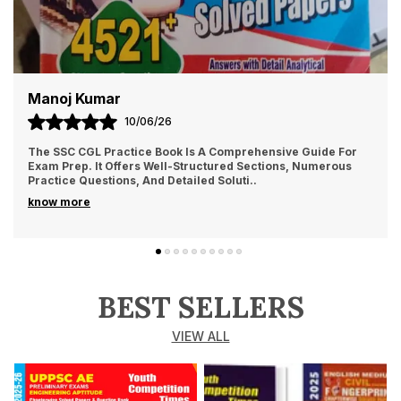
Manoj Kumar
10/06/26
The SSC CGL Practice Book Is A Comprehensive Guide For
Exam Prep. It Offers Well-Structured Sections, Numerous
Practice Questions, And Detailed Soluti
..
know more
BEST SELLERS
VIEW ALL