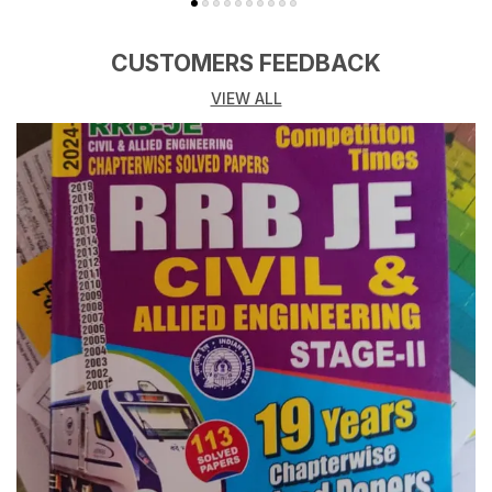
CUSTOMERS FEEDBACK
VIEW ALL