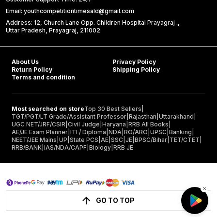
Email: youthcompetitiontimesald@gmail.com
Address: 12, Church Lane Opp. Children Hospital Prayagraj .,
Uttar Pradesh, Prayagraj, 211002
About Us
Privacy Policy
Return Policy
Shipping Policy
Terms and condition
Most searched on store
Top 30 Best Sellers
|
TGT/PGT/LT Grade/Assistant Professor
|
Rajasthan
|
Uttarakhand
|
UGC NET/JRF/CSIR
|
Civil Judge
|
Haryana
|
RRB All Books
|
AE/JE Exam Planner
|
ITI / Diploma
|
NDA
|
RO/ARO
|
UPSC
|
Banking
|
NEET/JEE Mains
|
UP
|
State PCS
|
AE
|
SSC
|
JE
|
BPSC/Bihar
|
TET/CTET
|
RRB/BANK
|
IAS/NDA/CAPF
|
Biology
|
RRB JE
GO TO TOP