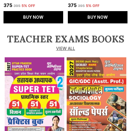
₹375
₹375
₹395
5
% OFF
₹395
5
% OFF
BUY NOW
BUY NOW
TEACHER EXAMS BOOKS
VIEW ALL