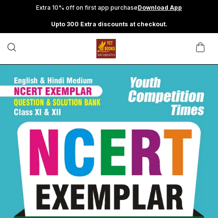
Extra 10% off on first app purchase
Download App
Upto 300 Extra discounts at checkout.