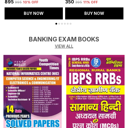
₹895
₹350
₹
₹995
10
% OFF
₹395
11
% OFF
BUY NOW
BUY NOW
BANKING EXAM BOOKS
VIEW ALL