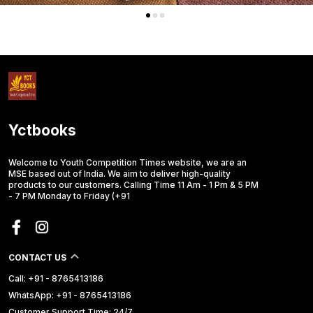
Yctbooks
Welcome to Youth Competition Times website, we are an
MSE based out of India. We aim to deliver high-quality
products to our customers. Calling Time 11 Am - 1 Pm & 5 PM
- 7 PM Monday to Friday (+91
CONTACT US
Call: +91 - 8765413186
WhatsApp: +91 - 8765413186
Customer Support Time: 24/7