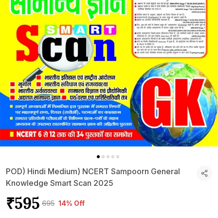
POD) Hindi Medium) NCERT Sampoorn General
Knowledge Smart Scan 2025
₹595
₹695
14% Off