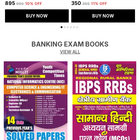
₹895
₹350
₹
₹995
10
% OFF
₹395
11
% OFF
BUY NOW
BUY NOW
BANKING EXAM BOOKS
VIEW ALL