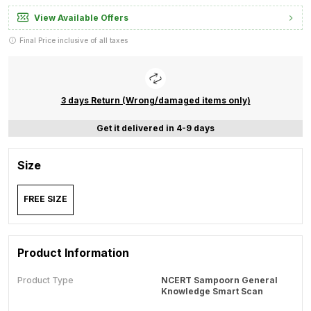
View Available Offers
Final Price inclusive of all taxes
3 days Return (Wrong/damaged items only)
Get it delivered in 4-9 days
Size
FREE SIZE
Product Information
Product Type
NCERT Sampoorn General
Knowledge Smart Scan