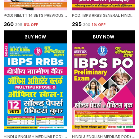
POD) NIELTT 14 SETS PREVIOUS YEAR'S SOLVED PAPERS
POD) IBPS RRBS GENERAL HINDI STUDY MATERIAL & MCQS (2024-25)
₹360
₹295
₹395
8
% OFF
₹300
1
% OFF
BUY NOW
BUY NOW
HINDI & ENGLISH MEDIUM) POD) IBPS RRBS OFFICE ASSISTANT (MULTIPURPOSE) OFFICER SCALE-I (2024-25) SOLVED PAPERS & PRACTICE BOOK
HINDI & ENGLISH MEDIUM) POD) IBPS PO SOLVED PAPERS & PRACTICE BOOK (2024-25) PRELIMINARY EXAM