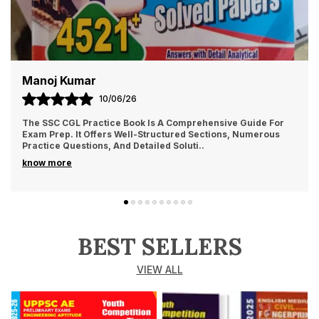
Manoj Kumar
10/06/26
The SSC CGL Practice Book Is A Comprehensive Guide For
Exam Prep. It Offers Well-Structured Sections, Numerous
Practice Questions, And Detailed Soluti
..
know more
BEST SELLERS
VIEW ALL