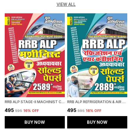
VIEW ALL
RRB ALP STAGE-II MACHINIST CHAPTERWISE SOLVED PAPERS 2589 OBJECTIVE QUESTION HINDI MEDIUM 2027
RRB ALP REFRIGERATION & AIR CONDITIONING CHAPTERWISE SOLVED PAPERS 2026-27 HINDI MEDIUM
₹495
₹495
₹
₹595
16
% OFF
₹595
16
% OFF
BUY NOW
BUY NOW