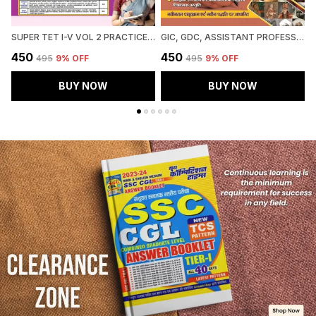
SUPER TET I-V VOL 2 PRACTICE BOOK 51 ROUND 2027 HINDI MEDIUM
GIC, GDC, ASSISTANT PROFESSOR MAINS SOCIOLOGY CHAPTERWISE SOLVED PAPERS 2027 HINDI MEDIUM
₹450
₹450
₹
₹495
9
% OFF
₹495
9
% OFF
BUY NOW
BUY NOW