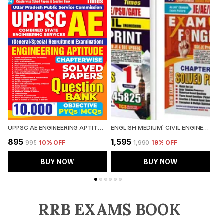
UPPSC AE ENGINEERING APTITUDE CHAPTERWISE SOLVED PAPERS QUESTION BANK 10000 PYQ'S
ENGLISH MEDIUM) CIVIL ENGINEERING FINGER PRINT VOL.1 & 2 CHAPTERWISE SOLVED PAPERS (2025)
₹895
₹1,595
₹
₹995
10
% OFF
₹1,990
19
% OFF
BUY NOW
BUY NOW
RRB EXAMS BOOK