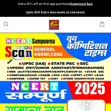
Extra 10% off on first app purchase
Download App
Upto 300 Extra discounts at checkout.