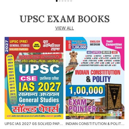
UPSC EXAM BOOKS
VIEW ALL
UPSC IAS 2027 GS SOLVED PAPERS 2027 HINDI MEDIUM
INDIAN CONSTITUTION & POLITY 1,00,000 EXAM POINTER 2026-27 ENGLISH MEDIUM