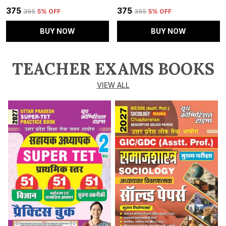
₹375
₹375
₹395
5
% OFF
₹395
5
% OFF
BUY NOW
BUY NOW
TEACHER EXAMS BOOKS
VIEW ALL