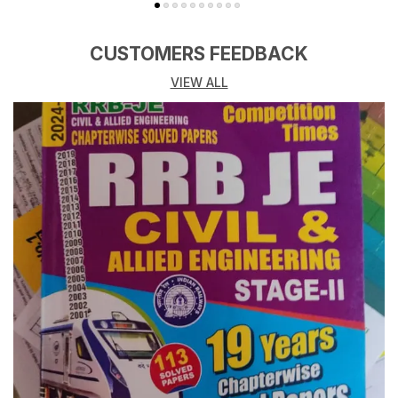
CUSTOMERS FEEDBACK
VIEW ALL