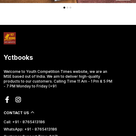
Yctbooks
Welcome to Youth Competition Times website, we are an
MSE based out of India. We aim to deliver high-quality
products to our customers. Calling Time 11 Am - 1 Pm & 5 PM
- 7 PM Monday to Friday (+91
CONTACT US
Call: +91 - 8765413186
WhatsApp: +91 - 8765413186