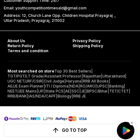
Customer Support Time: 24/7
Email: youthcompetitiontimesald@gmail.com
Address: 12, Church Lane Opp. Children Hospital Prayagraj .,
Uttar Pradesh, Prayagraj, 211002
About Us
Privacy Policy
Return Policy
Shipping Policy
Terms and condition
Most searched on store
Top 30 Best Sellers
|
TGT/PGT/LT Grade/Assistant Professor
|
Rajasthan
|
Uttarakhand
|
UGC NET/JRF/CSIR
|
Civil Judge
|
Haryana
|
RRB All Books
|
AE/JE Exam Planner
|
ITI / Diploma
|
NDA
|
RO/ARO
|
UPSC
|
Banking
|
NEET/JEE Mains
|
UP
|
State PCS
|
AE
|
SSC
|
JE
|
BPSC/Bihar
|
TET/CTET
|
RRB/BANK
|
IAS/NDA/CAPF
|
Biology
|
RRB JE
GO TO TOP