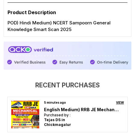
Product Description
POD) Hindi Medium) NCERT Sampoorn General
Knowledge Smart Scan 2025
RECENT PURCHASES
32 minutes ago
VIEW
AE Electrical Engineering Volume-1 (Eng.) Solved Papers
Purchased by :
JOES FREDERICK in Cuddalore