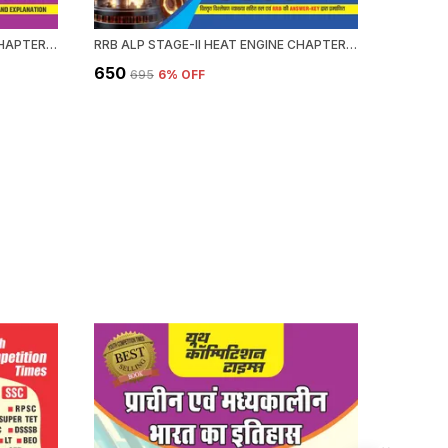
RRB ALP HEAT ENGINE STAGE-II CHAPTERWISE 58 SET SOLVED PAPERS 3339+ OBJECTIVE QUESTION 2026-27 ENGLISH MEDIUM
RRB ALP STAGE-II HEAT ENGINE CHAPTERWISE 58 SOLVED PAPERS 3339 OBJECTIVE QUESTION HINDI MEDIUM 2026-27
₹650
₹476
₹695
6
% OFF
₹59