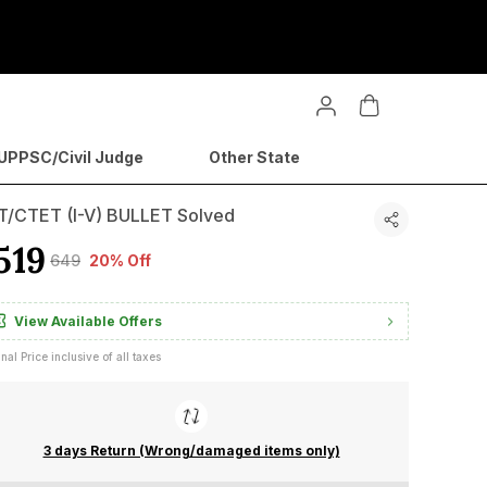
PPSC/Civil Judge
Other State
T/CTET (I-V) BULLET Solved
519
₹649
20% Off
View Available Offers
inal Price inclusive of all taxes
3 days Return (Wrong/damaged items only)