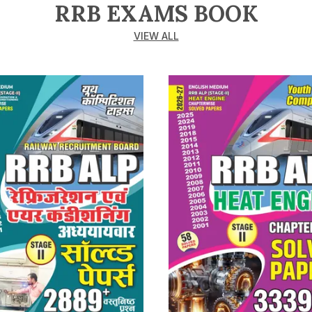
RRB EXAMS BOOK
VIEW ALL