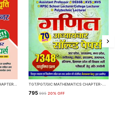
UGC NET/JRF GENERAL PAPER-I CHAPTERWISE SOLVED PAPERS (2024)
TGT/PGT/GIC MATHEMATICS CHAPTER-WISE SOLVED PAPERS 2022-23
₹795
₹595
₹995
20
% OFF
₹69