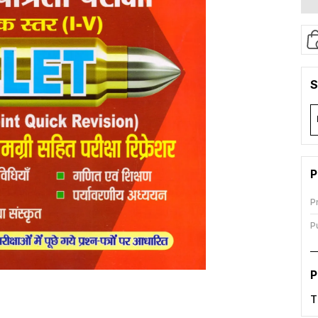
S
P
P
P
P
T