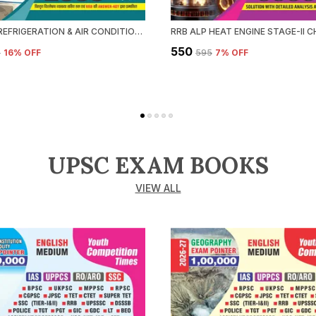
RRB ALP REFRIGERATION & AIR CONDITIONING CHAPTERWISE SOLVED PAPERS 2026-27 HINDI MEDIUM
₹550
5
16
% OFF
₹595
7
% OFF
UPSC EXAM BOOKS
VIEW ALL