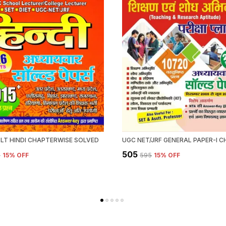
 LT HINDI CHAPTERWISE SOLVED
₹505
5
15
% OFF
₹595
15
% OFF