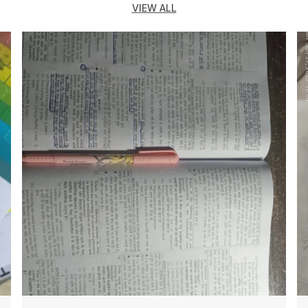
VIEW ALL