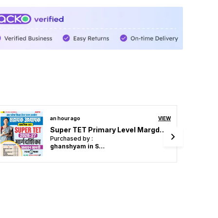
an hour ago
VIEW
UPESSC Principal & Head Master Vol 3 Objective Question 4353 Hindi Medium 2027
Purchased by :
Pramod kumar Dubey in Mirzapur