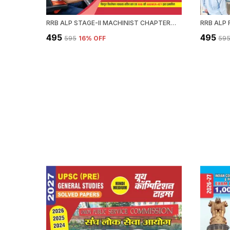
RRB ALP STAGE-II MACHINIST CHAPTERWISE SOLVED PAPERS 2589 OBJECTIVE QUESTION HINDI MEDIUM 2027
₹495
₹495
₹595
16
% OFF
₹59