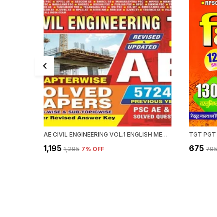
AE CIVIL ENGINEERING VOL.1 ENGLISH MEDIUM 2025-26
TGT PGT
₹1,195
₹675
₹1,295
7
% OFF
₹79