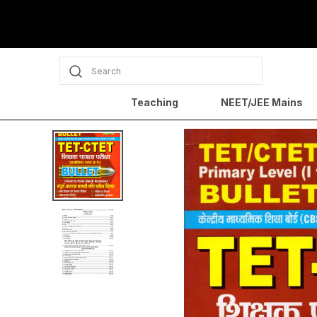
Search
Teaching
NEET/JEE Mains