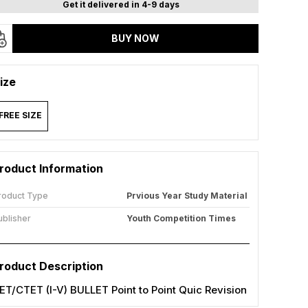
Get it delivered in 4-9 days
BUY NOW
ize
FREE SIZE
roduct Information
roduct Type
Prvious Year Study Material
ublisher
Youth Competition Times
roduct Description
ET/CTET (I-V) BULLET Point to Point Quic Revision