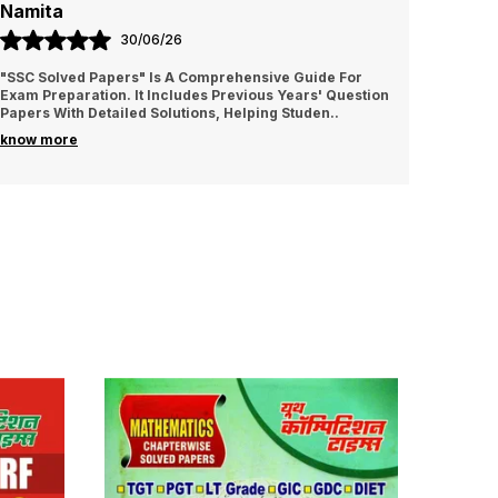
Namita
Amrit
30/06/26
"SSC Solved Papers" Is A Comprehensive Guide For
It is v
Exam Preparation. It Includes Previous Years' Question
I sugge
Papers With Detailed Solutions, Helping Studen
..
know more