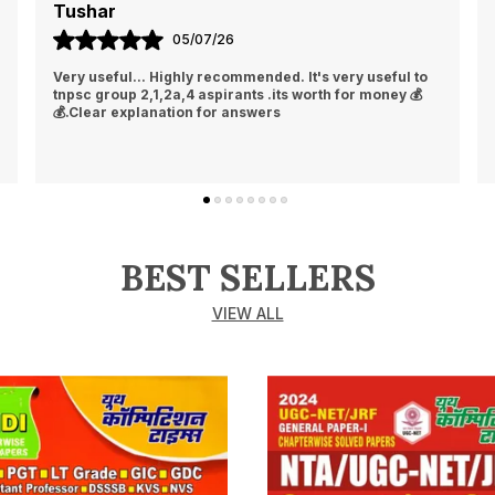
Tushar
05/07/26
Very useful... Highly recommended. It's very useful to
tnpsc group 2,1,2a,4 aspirants .its worth for money 💰
💰.Clear explanation for answers
BEST SELLERS
VIEW ALL