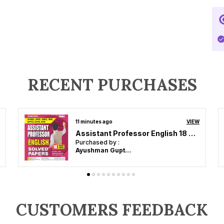
RECENT PURCHASES
an hour ago
VIEW
Super TET Primary Level Margdarshika Study Material Point to Point 2026-27 Hindi Medium
Purchased by :
ghanshyam in Siddharthnagar
CUSTOMERS FEEDBACK