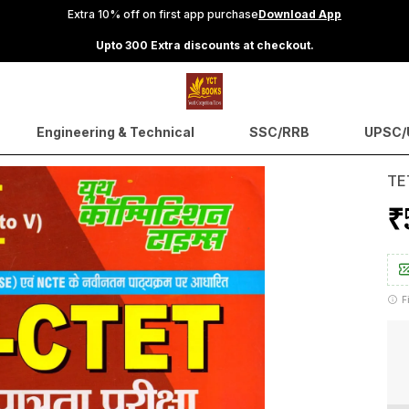
Extra 10% off on first app purchase
Download App
Upto 300 Extra discounts at checkout.
Engineering & Technical
SSC/RRB
UPSC/U
TE
₹
F