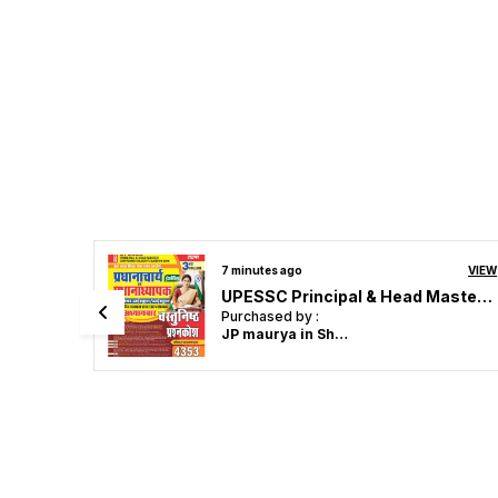
VIEW
11 minutes ago
VIEW
UPESSC Principal & Head Master Vol 3 Objective Question 4353 Hindi Medium 2027
Assistant Professor English 18 Solved Papers 2026-27 English Medium
Purchased by :
Ayushman Gupta in Muzaffarpur