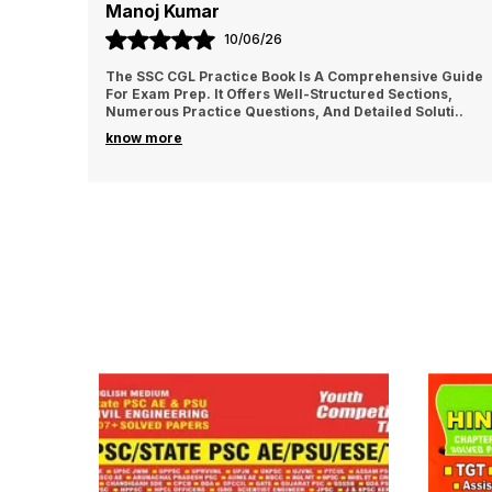
Manoj Kumar
10/06/26
The SSC CGL Practice Book Is A Comprehensive Guide
For Exam Prep. It Offers Well-Structured Sections,
Numerous Practice Questions, And Detailed Soluti
..
know more