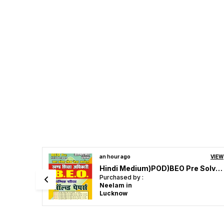
VIEW
an hour ago
VIEW
Hindi Medium)POD)BEO Pre Solved Papers 2024-25
UPESSC Principal & Head Master Vol 3 Objective Question 4353 Hindi Medium 2027
Purchased by :
Dr yogendra Mishra in Jhansi