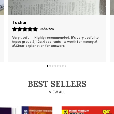
Tushar
05/07/26
Very useful... Highly recommended. It's very useful to
tnpsc group 2,1,2a,4 aspirants .its worth for money 💰
💰.Clear explanation for answers
BEST SELLERS
VIEW ALL