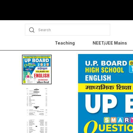
Search
Teaching
NEET/JEE Mains