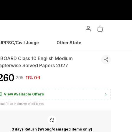
PPSC/Civil Judge
Other State
 BOARD Class 10 English Medium
apterwise Solved Papers 2027
260
₹295
11% Off
View Available Offers
inal Price inclusive of all taxes
3 days Return (Wrong/damaged items only)