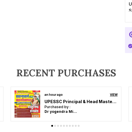
U
S
RECENT PURCHASES
3 hours ago
VIEW
Assistant Professor Hindi 18 Solved Papers 2026-27 Hindi Medium
Purchased by :
Vishwajeet Kumar in Gopalganj