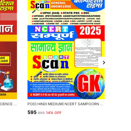
HINDI MEDIUM) NCERT GENERAL SCIENCE QUICK REVISION (ONE LINER) VI-XII (2024-25)
POD) HINDI MEDIUM) NCERT SAMPOORN GENERAL KNOWLEDGE SMART SCAN 2025
₹595
₹375
₹695
14
% OFF
₹39