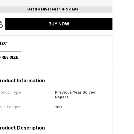
Get it delivered in 4-9 days
BUY NOW
ize
FREE SIZE
roduct Information
roduct Type
Previous Year Solved
Papers
o. Of Pages
160
roduct Description