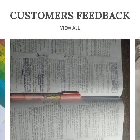
CUSTOMERS FEEDBACK
VIEW ALL