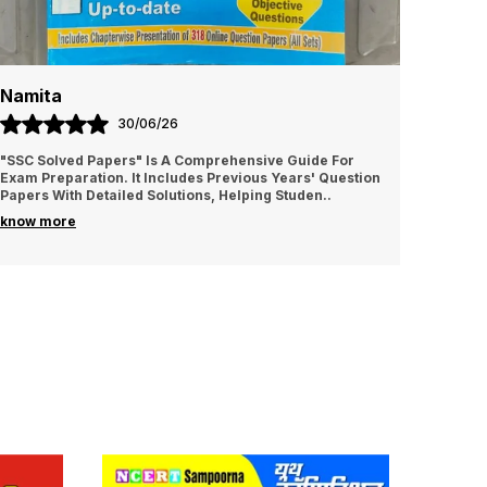
Namita
Amrit
30/06/26
"SSC Solved Papers" Is A Comprehensive Guide For
It is v
Exam Preparation. It Includes Previous Years' Question
I sugge
Papers With Detailed Solutions, Helping Studen
..
know more