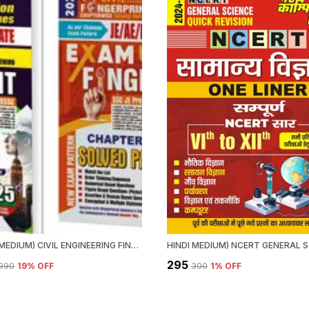
ENGLISH MEDIUM) CIVIL ENGINEERING FINGER PRINT VOL.1 & 2 CHAPTERWISE SOLVED PAPERS (2025)
₹295
,990
19
% OFF
₹300
1
% OFF