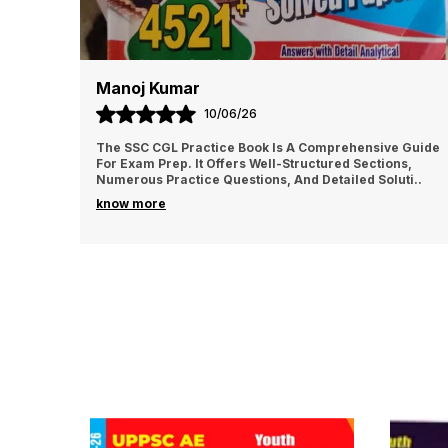
Manoj Kumar
10/06/26
The SSC CGL Practice Book Is A Comprehensive Guide
For Exam Prep. It Offers Well-Structured Sections,
Numerous Practice Questions, And Detailed Soluti
..
know more