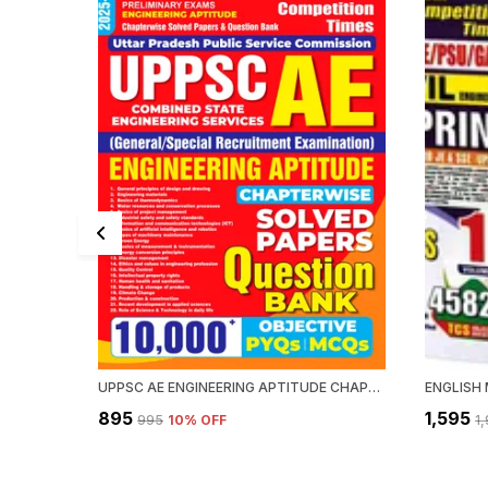
UPPSC AE ENGINEERING APTITUDE CHAPTERWISE SOLVED PAPERS QUESTION BANK 10000 PYQ'S
₹895
₹1,595
₹995
10
% OFF
₹1