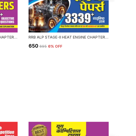
RRB ALP HEAT ENGINE STAGE-II CHAPTERWISE 58 SET SOLVED PAPERS 3339+ OBJECTIVE QUESTION 2026-27 ENGLISH MEDIUM
RRB ALP STAGE-II HEAT ENGINE CHAPTERWISE 58 SOLVED PAPERS 3339 OBJECTIVE QUESTION HINDI MEDIUM 2026-27
₹650
₹476
₹695
6
% OFF
₹59