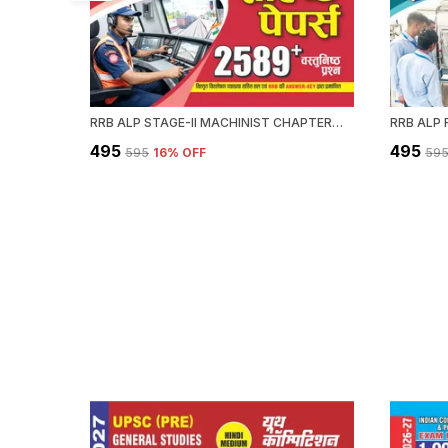
RRB ALP STAGE-II MACHINIST CHAPTERWISE SOLVED PAPERS 2589 OBJECTIVE QUESTION HINDI MEDIUM 2027
₹495
₹495
₹595
16
% OFF
₹59