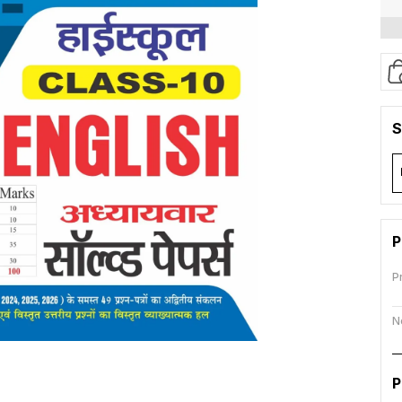
S
P
P
N
P