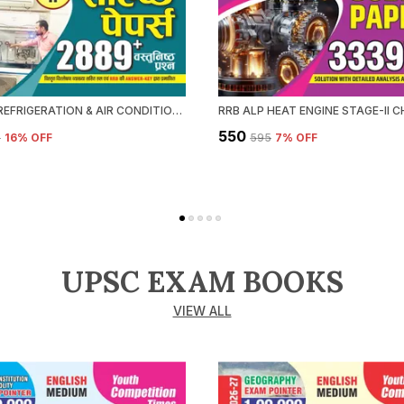
RRB ALP REFRIGERATION & AIR CONDITIONING CHAPTERWISE SOLVED PAPERS 2026-27 HINDI MEDIUM
₹550
5
16
% OFF
₹595
7
% OFF
UPSC EXAM BOOKS
VIEW ALL