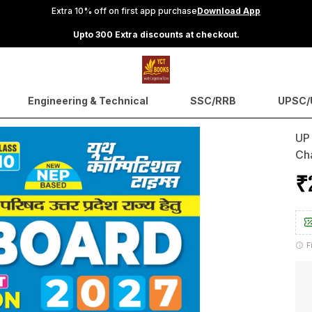
Extra 10% off on first app purchase
Download App
Upto 300 Extra discounts at checkout.
Engineering & Technical
SSC/RRB
UPSC/U
UP
Ch
₹
F