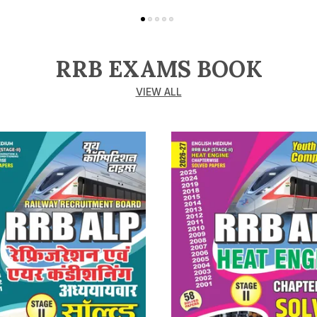
RRB EXAMS BOOK
VIEW ALL