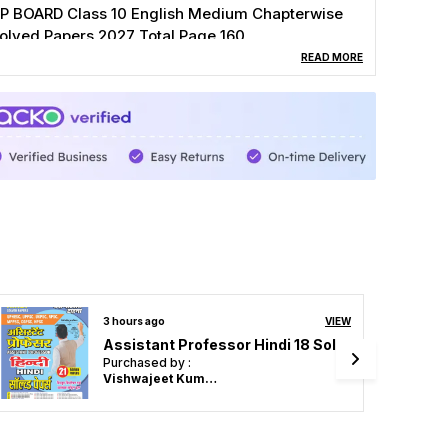
P BOARD Class 10 English Medium Chapterwise
olved Papers 2027 Total Page 160
READ MORE
3 hours ago
VIEW
English Medium) POD) Objective Biology 50,000 MCQ's Zoology / Botany Chapterwise & Sub Topicwise Volume-2 Chapterwise & Sub Topicwise Solved Paper
Purchased by :
Sandeep Kaur in
Sangrur